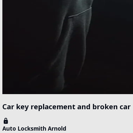
Car key replacement and broken car 
Auto Locksmith Arnold