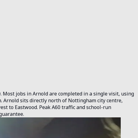
 Most jobs in Arnold are completed in a single visit, using
Arnold sits directly north of Nottingham city centre,
west to Eastwood. Peak A60 traffic and school-run
 guarantee.