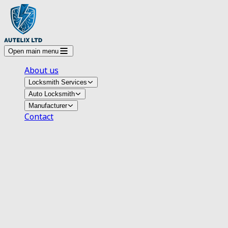
Open main menu
About us
Locksmith Services
Auto Locksmith
Manufacturer
Contact
Auto Locksmith Arnold