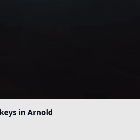
keys in Arnold