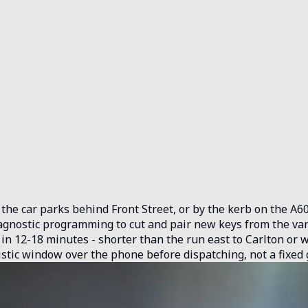
he car parks behind Front Street, or by the kerb on the A60.
gnostic programming to cut and pair new keys from the van. 
 in 12-18 minutes - shorter than the run east to Carlton or 
istic window over the phone before dispatching, not a fixed