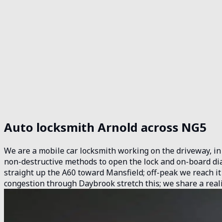
Auto locksmith Arnold across NG5
We are a mobile car locksmith working on the driveway, in t
non-destructive methods to open the lock and on-board dia
straight up the A60 toward Mansfield; off-peak we reach it
congestion through Daybrook stretch this; we share a real