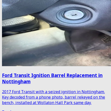
Ford Transit Ignition Barrel Replacement in
Nottingham
2017 Ford Transit with a seized ignition in Nottingham.
Key decoded from a phone photo, barrel rekeyed on the
bench, installed at Wollaton Hall Park same day.