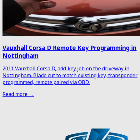
Vauxhall Corsa D Remote Key Programming in
Nottingham
2011 Vauxhall Corsa D, add-key job on the driveway in
Nottingham. Blade cut to match existing key, transponder
programmed, remote paired via OBD.
Read more →