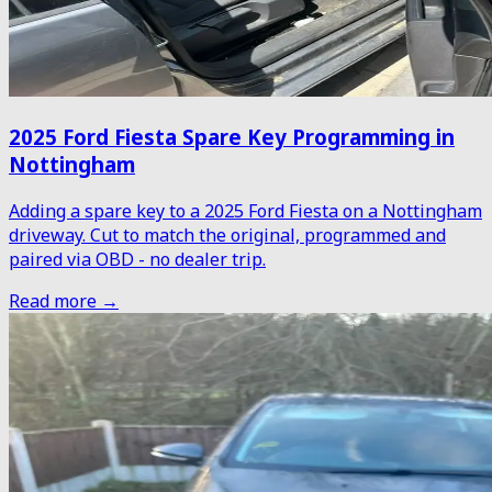
2025 Ford Fiesta Spare Key Programming in
Nottingham
Adding a spare key to a 2025 Ford Fiesta on a Nottingham
driveway. Cut to match the original, programmed and
paired via OBD - no dealer trip.
Read more →