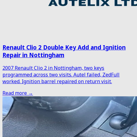
Renault Clio 2 Double Key Add and Ignition
Repair in Nottingham
2007 Renault Clio 2 in Nottingham, two keys
programmed across two visits. Autel failed, ZedFull
worked. Ignition barrel repaired on return visit.
Read more →