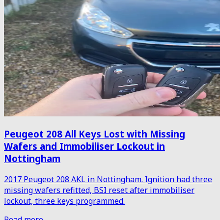
Peugeot 208 All Keys Lost with Missing
Wafers and Immobiliser Lockout in
Nottingham
2017 Peugeot 208 AKL in Nottingham. Ignition had three
missing wafers refitted, BSI reset after immobiliser
lockout, three keys programmed.
Read more →