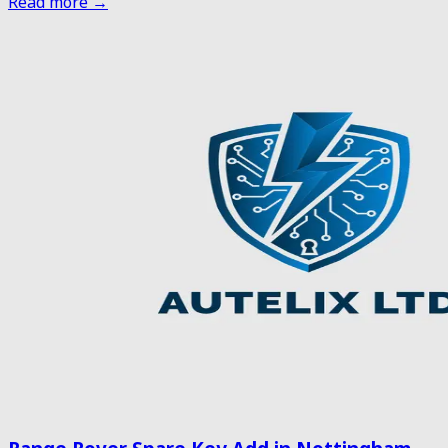
Read more →