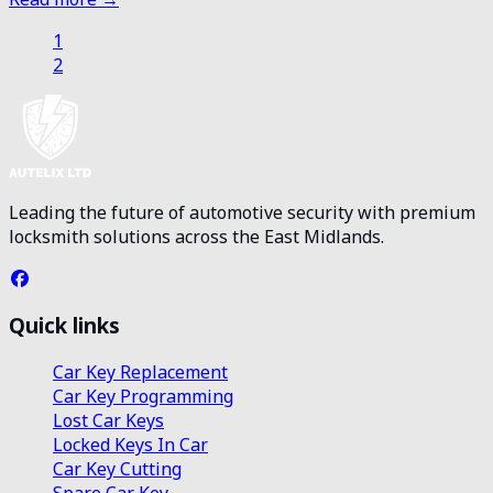
1
2
Leading the future of automotive security with premium
locksmith solutions across the East Midlands.
Quick links
Car Key Replacement
Car Key Programming
Lost Car Keys
Locked Keys In Car
Car Key Cutting
Spare Car Key