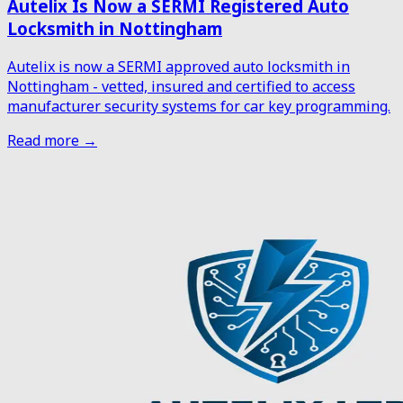
Autelix Is Now a SERMI Registered Auto
Locksmith in Nottingham
Autelix is now a SERMI approved auto locksmith in
Nottingham - vetted, insured and certified to access
manufacturer security systems for car key programming.
Read more →