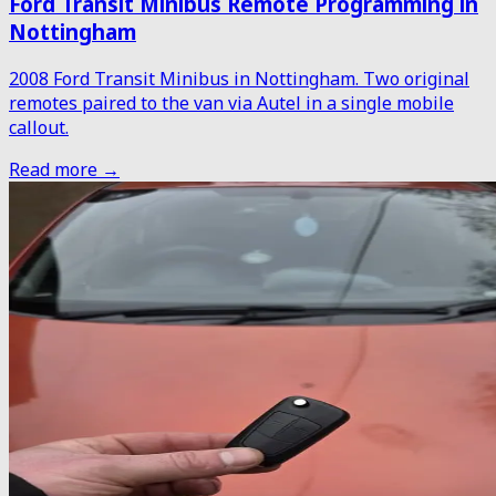
Ford Transit Minibus Remote Programming in
Nottingham
2008 Ford Transit Minibus in Nottingham. Two original
remotes paired to the van via Autel in a single mobile
callout.
Read more →