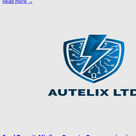
Read more →