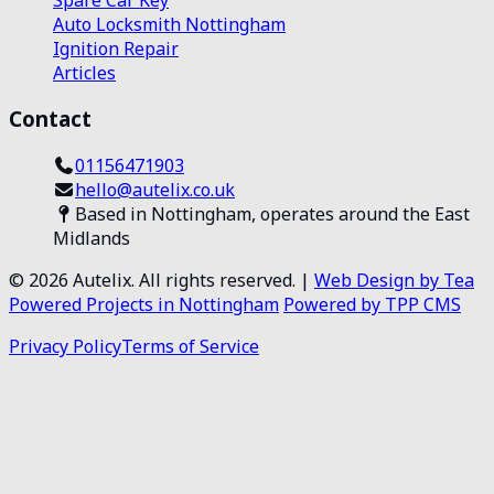
Auto Locksmith Nottingham
Ignition Repair
Articles
Contact
01156471903
hello@autelix.co.uk
Based in Nottingham, operates around the East
Midlands
©
2026
Autelix. All rights reserved. |
Web Design by Tea
Powered Projects in Nottingham
Powered by TPP CMS
Privacy Policy
Terms of Service