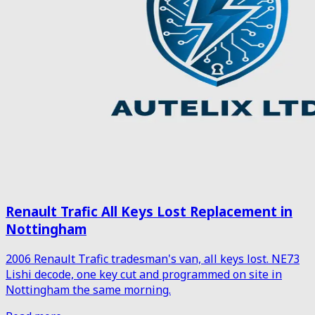
Renault Trafic All Keys Lost Replacement in
Nottingham
2006 Renault Trafic tradesman's van, all keys lost. NE73
Lishi decode, one key cut and programmed on site in
Nottingham the same morning.