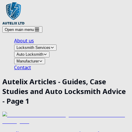
Open main menu
About us
Locksmith Services
Auto Locksmith
Manufacturer
Contact
Autelix Articles - Guides, Case
Studies and Auto Locksmith Advice
- Page
1