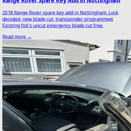
Range Rover Spare Key Add in Nottingham
2018 Range Rover spare key add in Nottingham. Lock
decoded, new blade cut, transponder programmed.
Existing fob's uncut emergency blade cut free.
Read more →