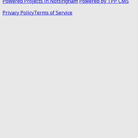
Powered Projects in Nottingham
Powered by TPP CMS
Privacy Policy
Terms of Service