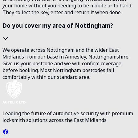
your home without you needing to be mobile or to hand.
They collect the key, enter and return it when done.
Do you cover my area of Nottingham?
We operate across Nottingham and the wider East
Midlands from our base in Annesley, Nottinghamshire.
Give us your postcode and we will confirm coverage
before booking. Most Nottingham postcodes fall
comfortably within our standard area.
Leading the future of automotive security with premium
locksmith solutions across the East Midlands.