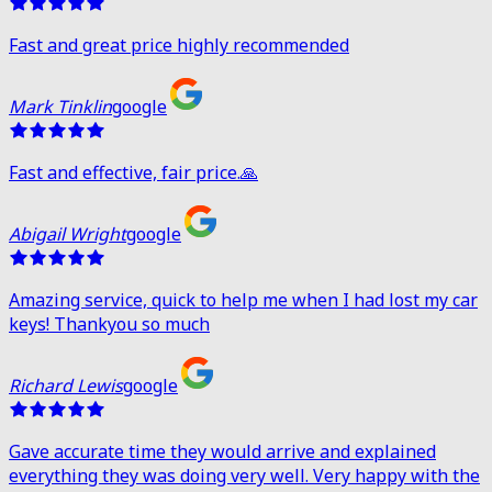
Fast and great price highly recommended
Mark Tinklin
google
Fast and effective, fair price.🙏
Abigail Wright
google
Amazing service, quick to help me when I had lost my car
keys! Thankyou so much
Richard Lewis
google
Gave accurate time they would arrive and explained
everything they was doing very well. Very happy with the