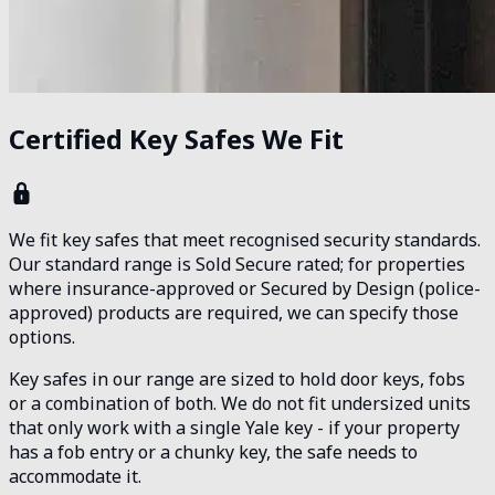
Certified Key Safes We Fit
We fit key safes that meet recognised security standards.
Our standard range is Sold Secure rated; for properties
where insurance-approved or Secured by Design (police-
approved) products are required, we can specify those
options.
Key safes in our range are sized to hold door keys, fobs
or a combination of both. We do not fit undersized units
that only work with a single Yale key - if your property
has a fob entry or a chunky key, the safe needs to
accommodate it.