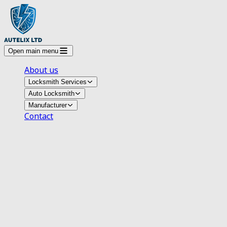
Open main menu
About us
Locksmith Services
Auto Locksmith
Manufacturer
Contact