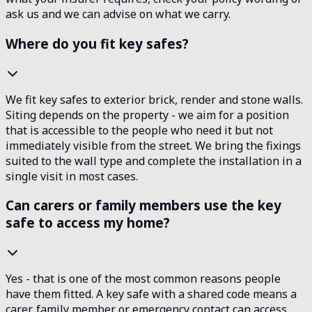
ask us and we can advise on what we carry.
Where do you fit key safes?
We fit key safes to exterior brick, render and stone walls.
Siting depends on the property - we aim for a position
that is accessible to the people who need it but not
immediately visible from the street. We bring the fixings
suited to the wall type and complete the installation in a
single visit in most cases.
Can carers or family members use the key
safe to access my home?
Yes - that is one of the most common reasons people
have them fitted. A key safe with a shared code means a
carer, family member or emergency contact can access