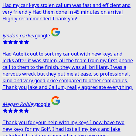
Had my car keys stolen callum was fast and efficient and
very friendly Had them done in 45 minutes on arrival
Highly recommended Thank you!
lyndon parker
google
Had Autelix out to sort my car out with new keys and
locks after it was stolen, all the team from my first phone
call to them to the finish, they was all brilliant, I was a
nervous wreck but they put me at ease, so professional,
kind and very good price compared to other companies.
Thank you Jake and Callum, really appreciate everything.
Megan Robley
google
Thank you for your help with my keys I now have two
new keys for my Golf. I had lost all my keys and Jake
unlocked it and programmed me two new ones