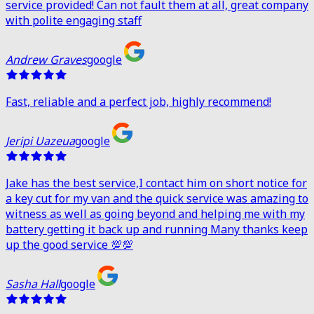
service provided! Can not fault them at all, great company
with polite engaging staff
Andrew Graves
google
Fast, reliable and a perfect job, highly recommend!
Jeripi Uazeua
google
Jake has the best service,I contact him on short notice for
a key cut for my van and the quick service was amazing to
witness as well as going beyond and helping me with my
battery getting it back up and running Many thanks keep
up the good service 💯💯
Sasha Hall
google