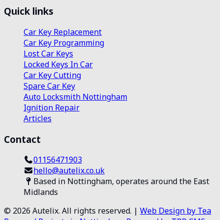
Quick links
Car Key Replacement
Car Key Programming
Lost Car Keys
Locked Keys In Car
Car Key Cutting
Spare Car Key
Auto Locksmith Nottingham
Ignition Repair
Articles
Contact
01156471903
hello@autelix.co.uk
Based in Nottingham, operates around the East
Midlands
©
2026
Autelix. All rights reserved. |
Web Design by Tea