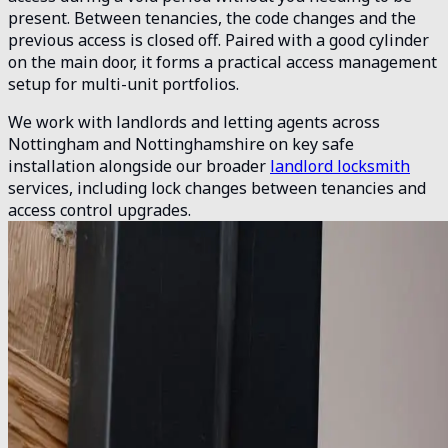
present. Between tenancies, the code changes and the
previous access is closed off. Paired with a good cylinder
on the main door, it forms a practical access management
setup for multi-unit portfolios.
We work with landlords and letting agents across
Nottingham and Nottinghamshire on key safe
installation alongside our broader
landlord locksmith
services, including lock changes between tenancies and
access control upgrades.