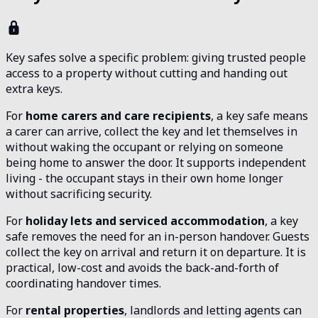
Key safes solve a specific problem: giving trusted people
access to a property without cutting and handing out
extra keys.
For
home carers and care recipients
, a key safe means
a carer can arrive, collect the key and let themselves in
without waking the occupant or relying on someone
being home to answer the door. It supports independent
living - the occupant stays in their own home longer
without sacrificing security.
For
holiday lets and serviced accommodation
, a key
safe removes the need for an in-person handover. Guests
collect the key on arrival and return it on departure. It is
practical, low-cost and avoids the back-and-forth of
coordinating handover times.
For
rental properties
, landlords and letting agents can