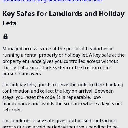
Key Safes for Landlords and Holiday
Lets
Managed access is one of the practical headaches of
running a rental property or holiday let. A key safe at the
property entrance gives you controlled access without
the cost of a smart lock system or the friction of in-
person handovers.
For holiday lets, guests receive the code in their booking
confirmation and collect the key on arrival. Between
stays, you reset the code. It is repeatable, low-
maintenance and avoids the scenario where a key is not
returned.
For landlords, a key safe gives authorised contractors
access during a void period without you needing to be