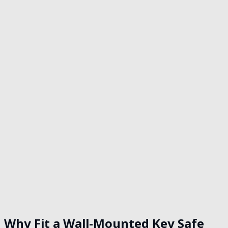
Get in touch
Why Fit a Wall-Mounted Key Safe