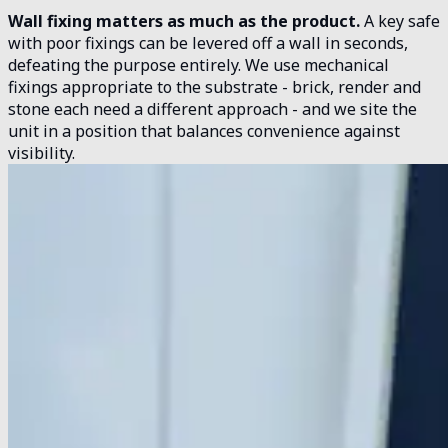
Wall fixing matters as much as the product.
A key safe
with poor fixings can be levered off a wall in seconds,
defeating the purpose entirely. We use mechanical
fixings appropriate to the substrate - brick, render and
stone each need a different approach - and we site the
unit in a position that balances convenience against
visibility.