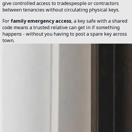
give controlled access to tradespeople or contractors
between tenancies without circulating physical keys.
For
family emergency access
, a key safe with a shared
code means a trusted relative can get in if something
happens - without you having to post a spare key across
town.