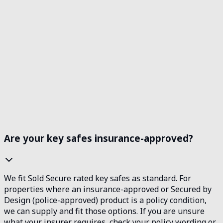
Operating Hours
24/7 EMERGENCY SERVICE
Always available when you need us
Are your key safes insurance-approved?
We fit Sold Secure rated key safes as standard. For
properties where an insurance-approved or Secured by
Design (police-approved) product is a policy condition,
we can supply and fit those options. If you are unsure
what your insurer requires, check your policy wording or