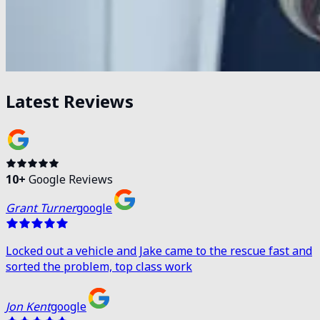
Latest Reviews
10
+
Google Reviews
Grant Turner
google
Locked out a vehicle and Jake came to the rescue fast and
sorted the problem, top class work
Jon Kent
google